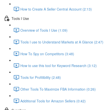
How to Create A Seller Central Account (2:13)
Tools I Use
Overview of Tools I Use (1:09)
Tools I use to Understand Markets at A Glance (2:47)
How To Spy on Competitors (3:48)
How to use this tool for Keyword Research (3:12)
Tools for Profitibility (2:48)
Other Tools To Maximize FBA Information (0:26)
Additional Tools for Amazon Sellers (0:42)