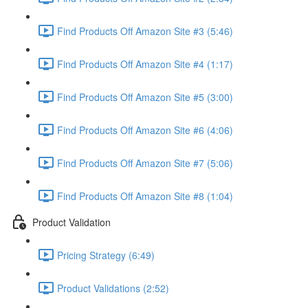
Find Products Off Amazon Site #3 (5:46)
Find Products Off Amazon Site #4 (1:17)
Find Products Off Amazon Site #5 (3:00)
Find Products Off Amazon Site #6 (4:06)
Find Products Off Amazon Site #7 (5:06)
Find Products Off Amazon Site #8 (1:04)
Product Validation
Pricing Strategy (6:49)
Product Validations (2:52)