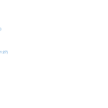
)
(1:27)