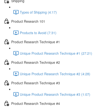
Shipping
Types of Shipping (4:17)
Product Research 101
Products to Avoid (7:31)
Product Research Technique #1
Unique Product Research Technique #1 (27:21)
Product Research Technique #2
Unique Product Research Technique #2 (4:28)
Product Research Technique #3
Unique Product Research Technique #3 (1:07)
Product Research Technique #4