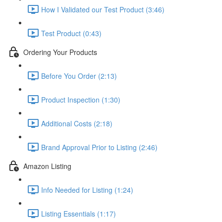
How I Validated our Test Product (3:46)
Test Product (0:43)
Ordering Your Products
Before You Order (2:13)
Product Inspection (1:30)
Additional Costs (2:18)
Brand Approval Prior to Listing (2:46)
Amazon Listing
Info Needed for Listing (1:24)
Listing Essentials (1:17)