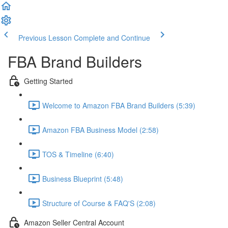
Previous Lesson
Complete and Continue
FBA Brand Builders
Getting Started
Welcome to Amazon FBA Brand Builders (5:39)
Amazon FBA Business Model (2:58)
TOS & Timeline (6:40)
Business Blueprint (5:48)
Structure of Course & FAQ'S (2:08)
Amazon Seller Central Account