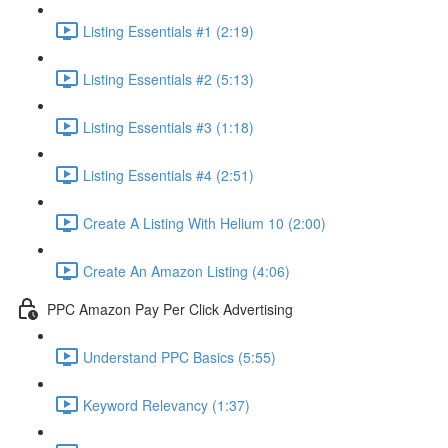
Listing Essentials #1 (2:19)
Listing Essentials #2 (5:13)
Listing Essentials #3 (1:18)
Listing Essentials #4 (2:51)
Create A Listing With Helium 10 (2:00)
Create An Amazon Listing (4:06)
PPC Amazon Pay Per Click Advertising
Understand PPC Basics (5:55)
Keyword Relevancy (1:37)