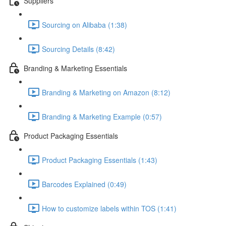
Suppliers
Sourcing on Alibaba (1:38)
Sourcing Details (8:42)
Branding & Marketing Essentials
Branding & Marketing on Amazon (8:12)
Branding & Marketing Example (0:57)
Product Packaging Essentials
Product Packaging Essentials (1:43)
Barcodes Explained (0:49)
How to customize labels within TOS (1:41)