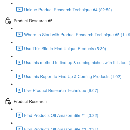
Unique Product Research Technique #4 (22:52)
Product Research #5
Where to Start with Product Research Technique #5 (1:19
Use This Site to Find Unique Products (5:30)
Use this method to find up & coming niches with this tool 
Use this Report to Find Up & Coming Products (1:02)
Live Product Research Technique (9:07)
Product Research
Find Products Off Amazon Site #1 (3:32)
Find Products Off Amazon Site #2 (2:34)