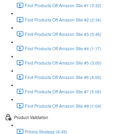
Find Products Off Amazon Site #1 (3:32)
Find Products Off Amazon Site #2 (2:34)
Find Products Off Amazon Site #3 (5:46)
Find Products Off Amazon Site #4 (1:17)
Find Products Off Amazon Site #5 (3:00)
Find Products Off Amazon Site #6 (4:06)
Find Products Off Amazon Site #7 (5:06)
Find Products Off Amazon Site #8 (1:04)
Product Validation
Pricing Strategy (6:49)