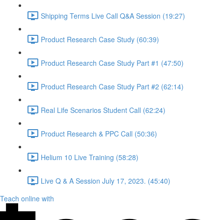
Shipping Terms Live Call Q&A Session (19:27)
Product Research Case Study (60:39)
Product Research Case Study Part #1 (47:50)
Product Research Case Study Part #2 (62:14)
Real Life Scenarios Student Call (62:24)
Product Research & PPC Call (50:36)
Helium 10 Live Training (58:28)
Live Q & A Session July 17, 2023. (45:40)
Teach online with