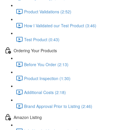
Product Validations (2:52)
How I Validated our Test Product (3:46)
Test Product (0:43)
Ordering Your Products
Before You Order (2:13)
Product Inspection (1:30)
Additional Costs (2:18)
Brand Approval Prior to Listing (2:46)
Amazon Listing