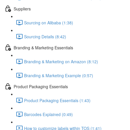
Suppliers
Sourcing on Alibaba (1:38)
Sourcing Details (8:42)
Branding & Marketing Essentials
Branding & Marketing on Amazon (8:12)
Branding & Marketing Example (0:57)
Product Packaging Essentials
Product Packaging Essentials (1:43)
Barcodes Explained (0:49)
How to customize labels within TOS (1:41)