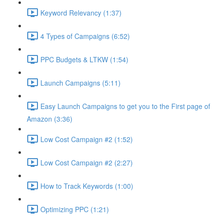
Keyword Relevancy (1:37)
4 Types of Campaigns (6:52)
PPC Budgets & LTKW (1:54)
Launch Campaigns (5:11)
Easy Launch Campaigns to get you to the First page of
Amazon (3:36)
Low Cost Campaign #2 (1:52)
Low Cost Campaign #2 (2:27)
How to Track Keywords (1:00)
Optimizing PPC (1:21)