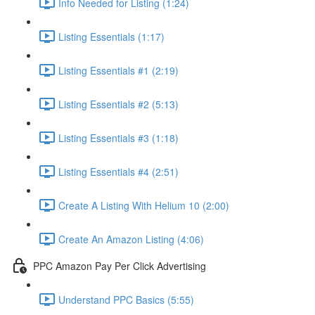
Info Needed for Listing (1:24)
Listing Essentials (1:17)
Listing Essentials #1 (2:19)
Listing Essentials #2 (5:13)
Listing Essentials #3 (1:18)
Listing Essentials #4 (2:51)
Create A Listing With Helium 10 (2:00)
Create An Amazon Listing (4:06)
PPC Amazon Pay Per Click Advertising
Understand PPC Basics (5:55)