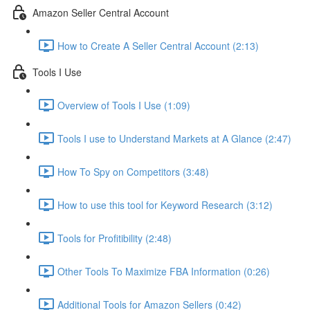
Amazon Seller Central Account
How to Create A Seller Central Account (2:13)
Tools I Use
Overview of Tools I Use (1:09)
Tools I use to Understand Markets at A Glance (2:47)
How To Spy on Competitors (3:48)
How to use this tool for Keyword Research (3:12)
Tools for Profitibility (2:48)
Other Tools To Maximize FBA Information (0:26)
Additional Tools for Amazon Sellers (0:42)