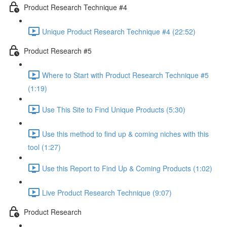
Product Research Technique #4
Unique Product Research Technique #4 (22:52)
Product Research #5
Where to Start with Product Research Technique #5
(1:19)
Use This Site to Find Unique Products (5:30)
Use this method to find up & coming niches with this
tool (1:27)
Use this Report to Find Up & Coming Products (1:02)
Live Product Research Technique (9:07)
Product Research