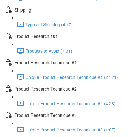
Shipping
Types of Shipping (4:17)
Product Research 101
Products to Avoid (7:31)
Product Research Technique #1
Unique Product Research Technique #1 (27:21)
Product Research Technique #2
Unique Product Research Technique #2 (4:28)
Product Research Technique #3
Unique Product Research Technique #3 (1:07)