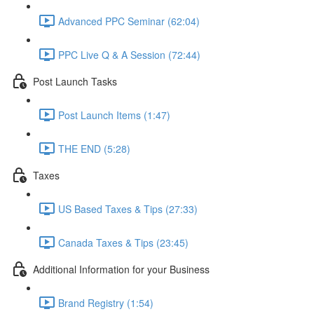
Advanced PPC Seminar (62:04)
PPC Live Q & A Session (72:44)
Post Launch Tasks
Post Launch Items (1:47)
THE END (5:28)
Taxes
US Based Taxes & Tips (27:33)
Canada Taxes & Tips (23:45)
Additional Information for your Business
Brand Registry (1:54)