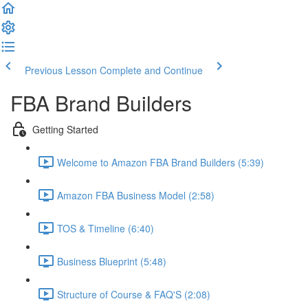
Previous Lesson
Complete and Continue
FBA Brand Builders
Getting Started
Welcome to Amazon FBA Brand Builders (5:39)
Amazon FBA Business Model (2:58)
TOS & Timeline (6:40)
Business Blueprint (5:48)
Structure of Course & FAQ'S (2:08)