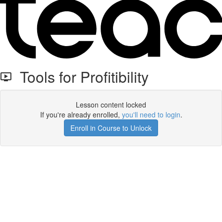
Tools for Profitibility
Lesson content locked
If you're already enrolled,
you'll need to login
.
Enroll in Course to Unlock